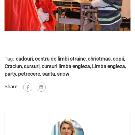
Tag:
cadouri
,
centru de limbi straine
,
christmas
,
copii
,
Craciun
,
cursuri
,
cursuri limba engleza
,
Limba engleza
,
party
,
petrecere
,
santa
,
snow
Share: