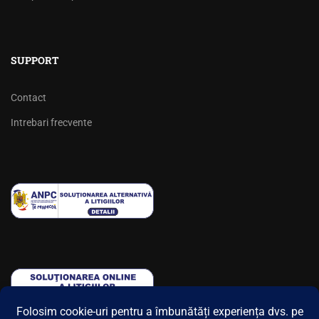
SUPPORT
Contact
Intrebari frecvente