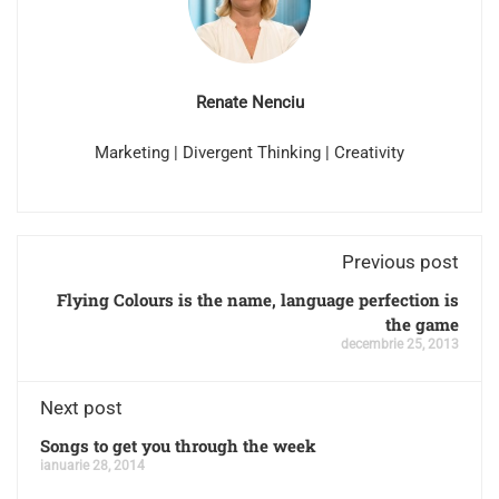
Renate Nenciu
Marketing | Divergent Thinking | Creativity
Previous post
Flying Colours is the name, language perfection is
the game
decembrie 25, 2013
Next post
Songs to get you through the week
ianuarie 28, 2014