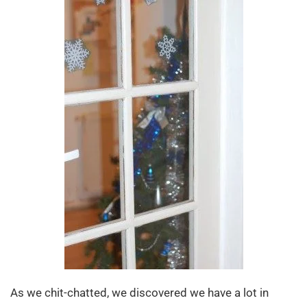
As we chit-chatted, we discovered we have a lot in