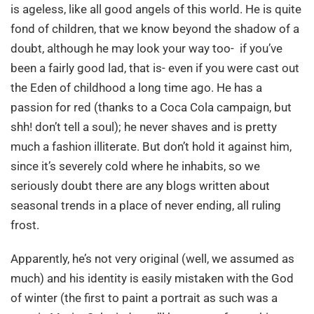
is ageless, like all good angels of this world. He is quite
fond of children, that we know beyond the shadow of a
doubt, although he may look your way too- if you’ve
been a fairly good lad, that is- even if you were cast out
the Eden of childhood a long time ago. He has a
passion for red (thanks to a Coca Cola campaign, but
shh! don’t tell a soul); he never shaves and is pretty
much a fashion illiterate. But don’t hold it against him,
since it’s severely cold where he inhabits, so we
seriously doubt there are any blogs written about
seasonal trends in a place of never ending, all ruling
frost.
Apparently, he’s not very original (well, we assumed as
much) and his identity is easily mistaken with the God
of winter (the first to paint a portrait as such was a