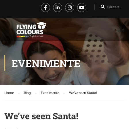
EVENIMENTE
Home
Blog
Evenimente
We’ve seen Santa!
We’ve seen Santa!