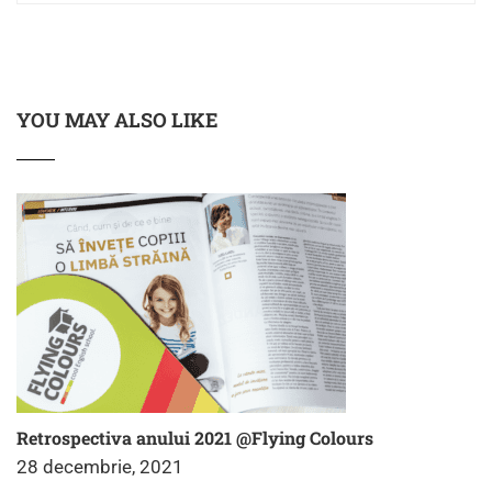
YOU MAY ALSO LIKE
Retrospectiva anului 2021 @Flying Colours
28 decembrie, 2021