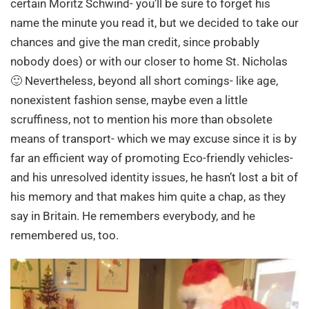
certain Moritz Schwind- you’ll be sure to forget his
name the minute you read it, but we decided to take our
chances and give the man credit, since probably
nobody does) or with our closer to home St. Nicholas
🙂 Nevertheless, beyond all short comings- like age,
nonexistent fashion sense, maybe even a little
scruffiness, not to mention his more than obsolete
means of transport- which we may excuse since it is by
far an efficient way of promoting Eco-friendly vehicles-
and his unresolved identity issues, he hasn’t lost a bit of
his memory and that makes him quite a chap, as they
say in Britain. He remembers everybody, and he
remembered us, too.