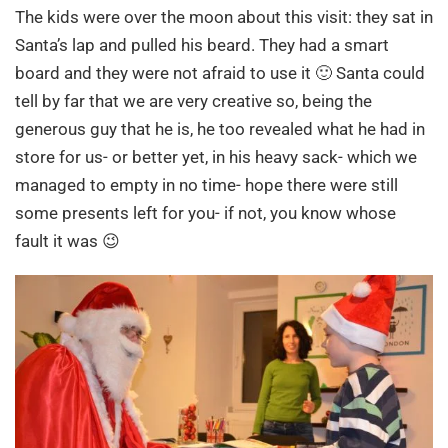
The kids were over the moon about this visit: they sat in
Santa’s lap and pulled his beard. They had a smart
board and they were not afraid to use it 🙂 Santa could
tell by far that we are very creative so, being the
generous guy that he is, he too revealed what he had in
store for us- or better yet, in his heavy sack- which we
managed to empty in no time- hope there were still
some presents left for you- if not, you know whose
fault it was 😉