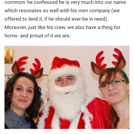
common: he confessed he is very much into our name
which resonates so well with his own company (we
offered to lend it, if he should ever be in need).
Moreover, just like his crew, we also have a thing for
horns- and proud of it we are.