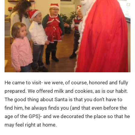
He came to visit- we were, of course, honored and fully
prepared. We offered milk and cookies, as is our habit.
The good thing about Santa is that you don’t have to
find him, he always finds you (and that even before the
age of the GPS)- and we decorated the place so that he
may feel right at home.