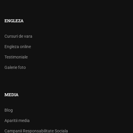
ENGLEZA
Cursuri de vara
Engleza online
Testimoniale
Galerie foto
MEDIA
Blog
Aparitii media
Campanii Responsabilitate Sociala