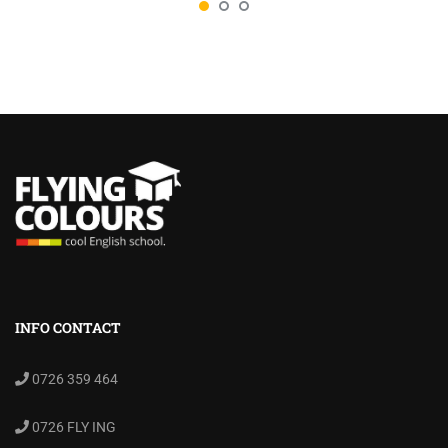
INFO CONTACT
0726 359 464
0726 FLY ING