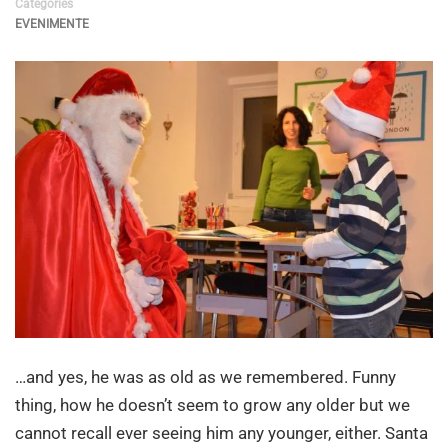
Categories
EVENIMENTE
…and yes, he was as old as we remembered. Funny
thing, how he doesn’t seem to grow any older but we
cannot recall ever seeing him any younger, either. Santa